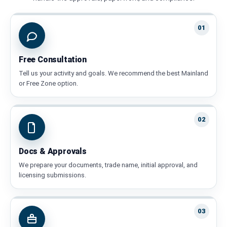
01
Free Consultation
Tell us your activity and goals. We recommend the best Mainland
or Free Zone option.
02
Docs & Approvals
We prepare your documents, trade name, initial approval, and
licensing submissions.
03