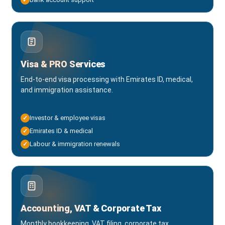
Visa & PRO Services
End-to-end visa processing with Emirates ID, medical,
and immigration assistance.
Investor & employee visas
✓
Emirates ID & medical
✓
Labour & immigration renewals
✓
Accounting, VAT & Corporate Tax
Monthly bookkeeping, VAT filing, corporate tax