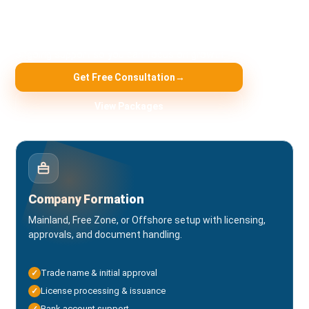
Fast, compliant, and transparent. Choose the service you
need — our team handles the paperwork, approvals, and
ongoing support so you can focus on growth.
Get Free Consultation
→
View Packages
Company Formation
Mainland, Free Zone, or Offshore setup with licensing,
approvals, and document handling.
Trade name & initial approval
✓
License processing & issuance
✓
Bank account support
✓