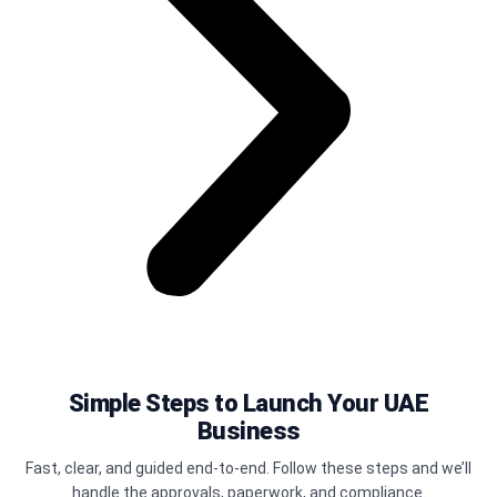
Simple Steps to Launch Your UAE
Business
Fast, clear, and guided end-to-end. Follow these steps and we’ll
handle the approvals, paperwork, and compliance.