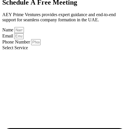
Schedule A Free Meeting
AEY Prime Ventures provides expert guidance and end-to-end
support for seamless company formation in the UAE.
Name
Email
Phone Number
Select Service