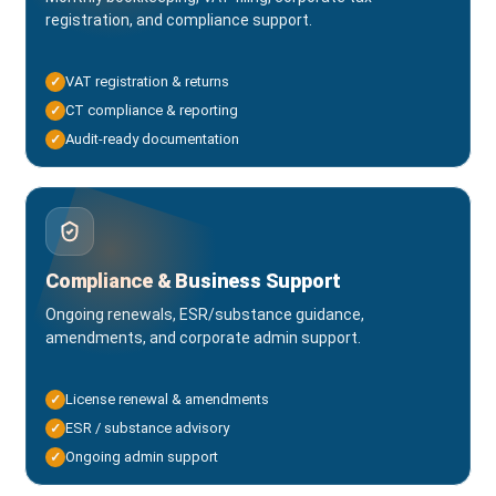
registration, and compliance support.
VAT registration & returns
✓
CT compliance & reporting
✓
Audit-ready documentation
✓
Compliance & Business Support
Ongoing renewals, ESR/substance guidance,
amendments, and corporate admin support.
License renewal & amendments
✓
ESR / substance advisory
✓
Ongoing admin support
✓