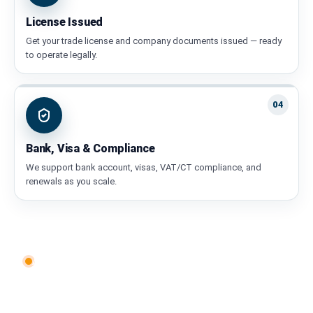
License Issued
Get your trade license and company documents issued — ready
to operate legally.
04
Bank, Visa & Compliance
We support bank account, visas, VAT/CT compliance, and
renewals as you scale.
AEY Ventures • Our Services
Everything You Need to Start &
Scale in the UAE