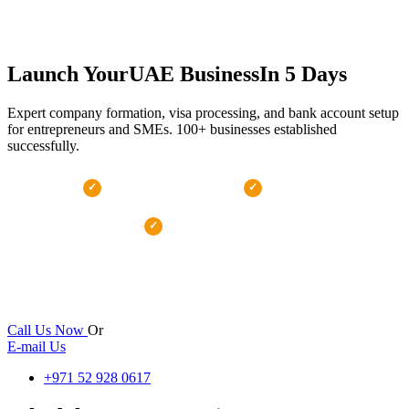
Launch Your
UAE Business
In 5 Days
Expert company formation, visa processing, and bank account setup
for entrepreneurs and SMEs. 100+ businesses established
successfully.
100% Approval Rate
5-Day Setup
✓
✓
Transparent Pricing
✓
24 hr
100+
100%
Response
Businesses Setup
Satisfaction
Call Us Now
Or
E-mail Us
+971 52 928 0617