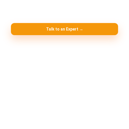
Need help choosing the right setup?
We’ll
recommend the best jurisdiction + license based on your activity
and goals.
Talk to an Expert →