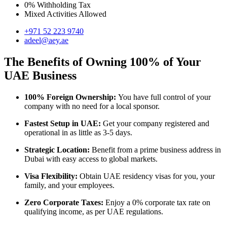
0% Withholding Tax
Mixed Activities Allowed
+971 52 223 9740
adeel@aey.ae
The Benefits of Owning 100% of Your
UAE Business
100% Foreign Ownership:
You have full control of your
company with no need for a local sponsor.
Fastest Setup in UAE:
Get your company registered and
operational in as little as 3-5 days.
Strategic Location:
Benefit from a prime business address in
Dubai with easy access to global markets.
Visa Flexibility:
Obtain UAE residency visas for you, your
family, and your employees.
Zero Corporate Taxes:
Enjoy a 0% corporate tax rate on
qualifying income, as per UAE regulations.