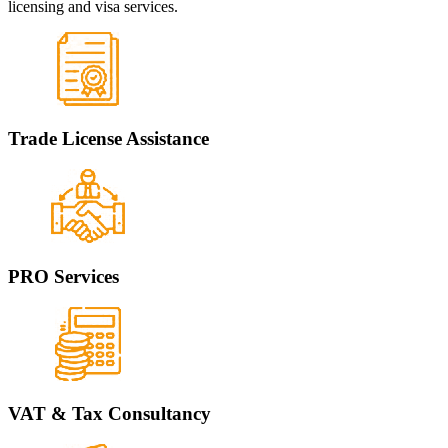
licensing and visa services.
Trade License Assistance
PRO Services
VAT & Tax Consultancy