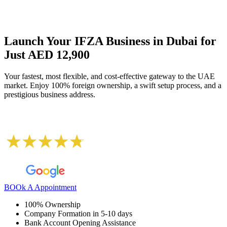
Launch Your IFZA Business in Dubai for
Just AED 12,900
Your fastest, most flexible, and cost-effective gateway to the UAE
market. Enjoy 100% foreign ownership, a swift setup process, and a
prestigious business address.
BOOk A Appointment
100% Ownership
Company Formation in 5-10 days
Bank Account Opening Assistance