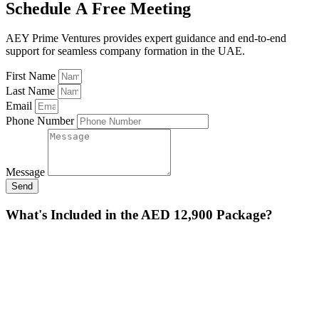
Schedule A Free Meeting
AEY Prime Ventures provides expert guidance and end-to-end
support for seamless company formation in the UAE.
First Name
Last Name
Email
Phone Number
Message
Send
What's Included in the AED 12,900 Package?
Feature
Description
IFZA Business
Choice of trading, service, or industrial
License
activity.
Company
Full legal incorporation and establishment