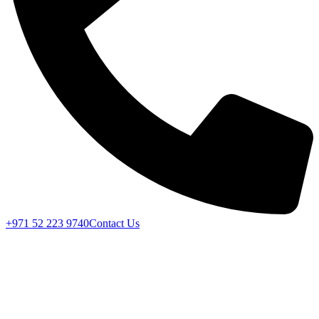
+971 52 223 9740
Contact Us