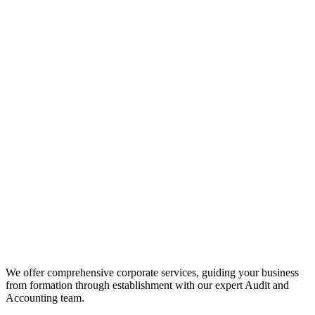
We offer comprehensive corporate services, guiding your business
from formation through establishment with our expert Audit and
Accounting team.