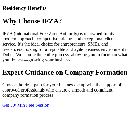
Residency Benefits
Why Choose IFZA?
IFZA (International Free Zone Authority) is renowned for its
modern approach, competitive pricing, and exceptional client
service. It’s the ideal choice for entrepreneurs, SMEs, and
freelancers looking for a reputable and agile business environment in
Dubai. We handle the entire process, allowing you to focus on what
you do best—growing your business.
Expert Guidance on Company Formation
Choose the right path for your business setup with the support of
approved professionals who ensure a smooth and compliant
company formation process.
Get 30/ Min Free Session