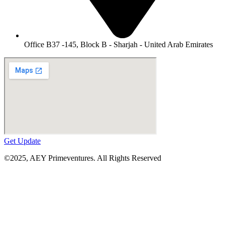
Office B37 -145, Block B - Sharjah - United Arab Emirates
Get Update
©2025,
AEY Primeventures
. All Rights Reserved