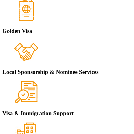
Golden Visa
Local Sponsorship & Nominee Services
Visa & Immigration Support