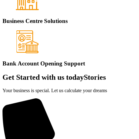
Business Centre Solutions
Bank Account Opening Support
Get Started with us today
Stories
Your business is special. Let us calculate your dreams