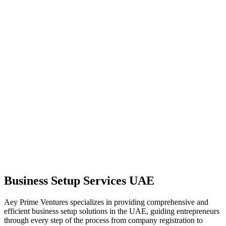
Business Setup Services UAE
Aey Prime Ventures specializes in providing comprehensive and
efficient business setup solutions in the UAE, guiding entrepreneurs
through every step of the process from company registration to