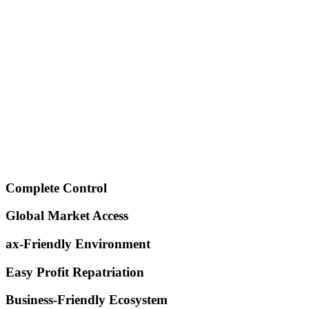
Registration
fees.
Standard Business
One primary business activity for your
Activity
license.
General Trading
Included for commercial flexibility.
License Fee
Dedicated Business
A single point of contact for a smooth,
Advisor
hassle-free process.
Government Liaison
Our experts handle all government
Officer
paperwork on your behalf.
All government and service fees included. Price valid for
standard activities.
Complete Control
Global Market Access
ax-Friendly Environment
Easy Profit Repatriation
Business-Friendly Ecosystem