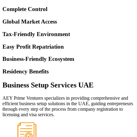
Complete Control
Global Market Access
Tax-Friendly Environment
Easy Profit Repatriation
Business-Friendly Ecosystem
Residency Benefits
Business Setup Services UAE
AEY Prime Ventures specializes in providing comprehensive and
efficient business setup solutions in the UAE, guiding entrepreneurs
through every step of the process from company registration to
licensing and visa services.