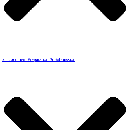
2- Document Preparation & Submission