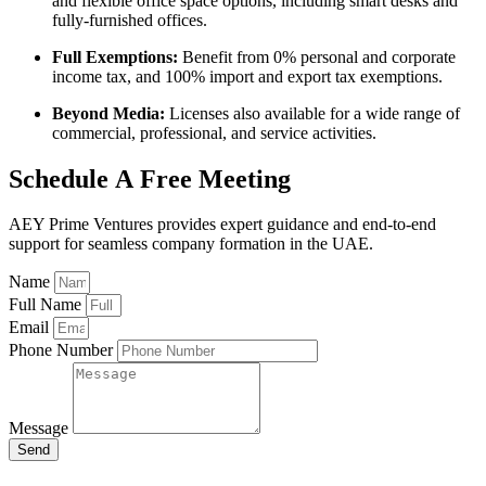
and flexible office space options, including smart desks and
fully-furnished offices.
Full Exemptions:
Benefit from 0% personal and corporate
income tax, and 100% import and export tax exemptions.
Beyond Media:
Licenses also available for a wide range of
commercial, professional, and service activities.
Schedule A Free Meeting
AEY Prime Ventures provides expert guidance and end-to-end
support for seamless company formation in the UAE.
Name
Full Name
Email
Phone Number
Message
Send