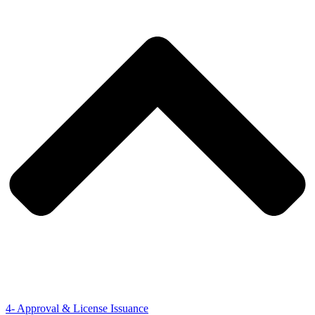
4- Approval & License Issuance