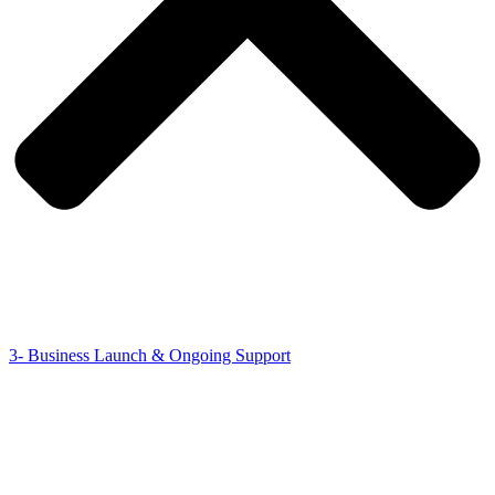
3- Business Launch & Ongoing Support