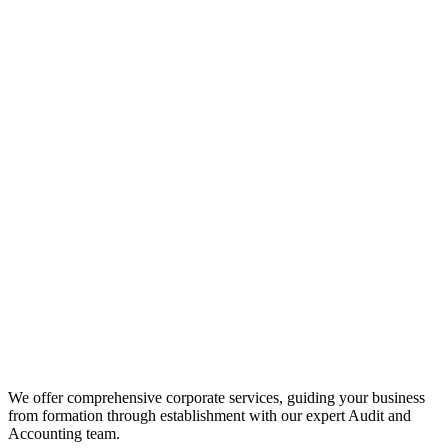
We offer comprehensive corporate services, guiding your business
from formation through establishment with our expert Audit and
Accounting team.