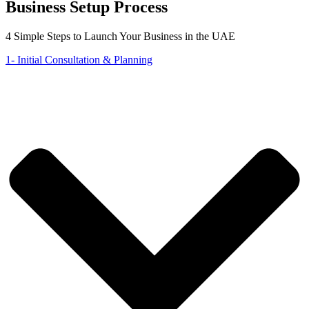
Business Setup Process
4 Simple Steps to Launch Your Business in the UAE
1- Initial Consultation & Planning