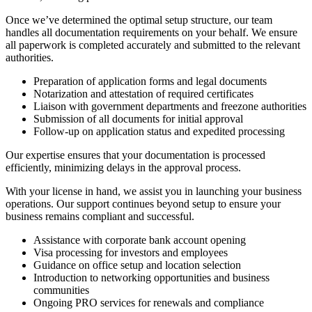
Once we’ve determined the optimal setup structure, our team
handles all documentation requirements on your behalf. We ensure
all paperwork is completed accurately and submitted to the relevant
authorities.
Preparation of application forms and legal documents
Notarization and attestation of required certificates
Liaison with government departments and freezone authorities
Submission of all documents for initial approval
Follow-up on application status and expedited processing
Our expertise ensures that your documentation is processed
efficiently, minimizing delays in the approval process.
With your license in hand, we assist you in launching your business
operations. Our support continues beyond setup to ensure your
business remains compliant and successful.
Assistance with corporate bank account opening
Visa processing for investors and employees
Guidance on office setup and location selection
Introduction to networking opportunities and business
communities
Ongoing PRO services for renewals and compliance