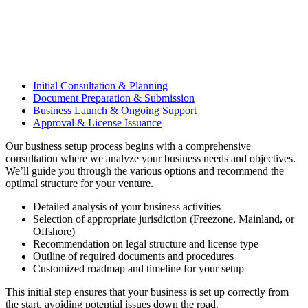
Initial Consultation & Planning
Document Preparation & Submission
Business Launch & Ongoing Support
Approval & License Issuance
Our business setup process begins with a comprehensive
consultation where we analyze your business needs and objectives.
We’ll guide you through the various options and recommend the
optimal structure for your venture.
Detailed analysis of your business activities
Selection of appropriate jurisdiction (Freezone, Mainland, or
Offshore)
Recommendation on legal structure and license type
Outline of required documents and procedures
Customized roadmap and timeline for your setup
This initial step ensures that your business is set up correctly from
the start, avoiding potential issues down the road.