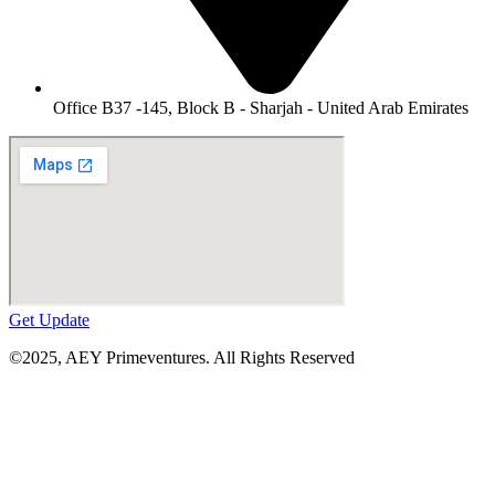
Office B37 -145, Block B - Sharjah - United Arab Emirates
Get Update
©2025,
AEY Primeventures
. All Rights Reserved