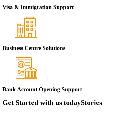
Visa & Immigration Support
Business Centre Solutions
Bank Account Opening Support
Get Started with us today
Stories