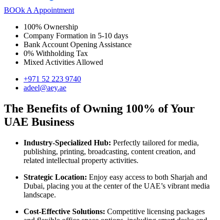
BOOk A Appointment
100% Ownership
Company Formation in 5-10 days
Bank Account Opening Assistance
0% Withholding Tax
Mixed Activities Allowed
+971 52 223 9740
adeel@aey.ae
The Benefits of Owning 100% of Your
UAE Business
Industry-Specialized Hub:
Perfectly tailored for media,
publishing, printing, broadcasting, content creation, and
related intellectual property activities.
Strategic Location:
Enjoy easy access to both Sharjah and
Dubai, placing you at the center of the UAE’s vibrant media
landscape.
Cost-Effective Solutions:
Competitive licensing packages