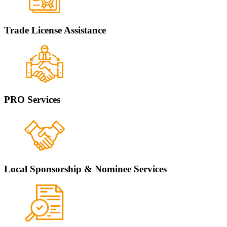
Trade License Assistance
PRO Services
Local Sponsorship & Nominee Services