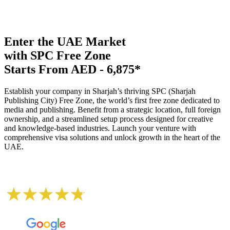
Enter the UAE Market
with SPC Free Zone
Starts From AED - 6,875*
Establish your company in Sharjah’s thriving SPC (Sharjah
Publishing City) Free Zone, the world’s first free zone dedicated to
media and publishing. Benefit from a strategic location, full foreign
ownership, and a streamlined setup process designed for creative
and knowledge-based industries. Launch your venture with
comprehensive visa solutions and unlock growth in the heart of the
UAE.