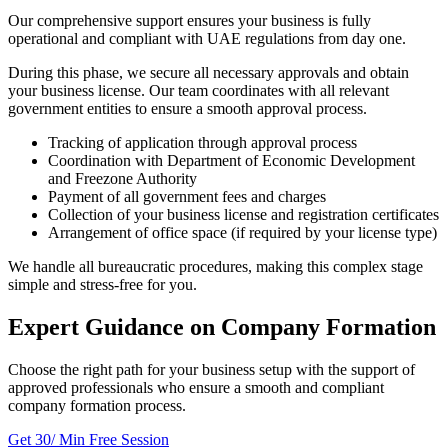
Our comprehensive support ensures your business is fully
operational and compliant with UAE regulations from day one.
During this phase, we secure all necessary approvals and obtain
your business license. Our team coordinates with all relevant
government entities to ensure a smooth approval process.
Tracking of application through approval process
Coordination with Department of Economic Development
and Freezone Authority
Payment of all government fees and charges
Collection of your business license and registration certificates
Arrangement of office space (if required by your license type)
We handle all bureaucratic procedures, making this complex stage
simple and stress-free for you.
Expert Guidance on Company Formation
Choose the right path for your business setup with the support of
approved professionals who ensure a smooth and compliant
company formation process.
Get 30/ Min Free Session