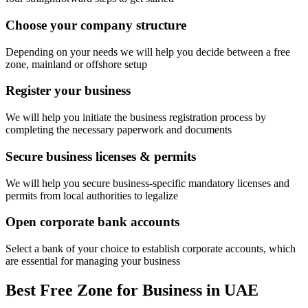
Choose your company structure
Depending on your needs we will help you decide between a free
zone, mainland or offshore setup
Register your business
We will help you initiate the business registration process by
completing the necessary paperwork and documents
Secure business licenses & permits
We will help you secure business-specific mandatory licenses and
permits from local authorities to legalize
Open corporate bank accounts
Select a bank of your choice to establish corporate accounts, which
are essential for managing your business
Best Free Zone for Business in UAE