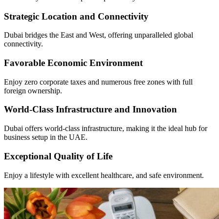
Strategic Location and Connectivity
Dubai bridges the East and West, offering unparalleled global
connectivity.
Favorable Economic Environment
Enjoy zero corporate taxes and numerous free zones with full
foreign ownership.
World-Class Infrastructure and Innovation
Dubai offers world-class infrastructure, making it the ideal hub for
business setup in the UAE.
Exceptional Quality of Life
Enjoy a lifestyle with excellent healthcare, and safe environment.