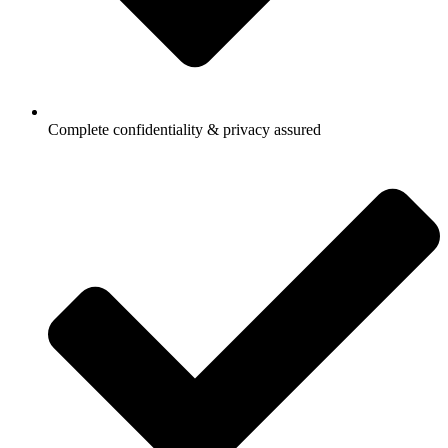
Complete confidentiality & privacy assured