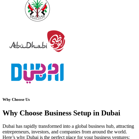
Why Choose Us
Why Choose Business Setup in Dubai
Dubai has rapidly transformed into a global business hub, attracting
entrepreneurs, investors, and companies from around the world.
Here’s why Dubai is the perfect place for your business ventures: