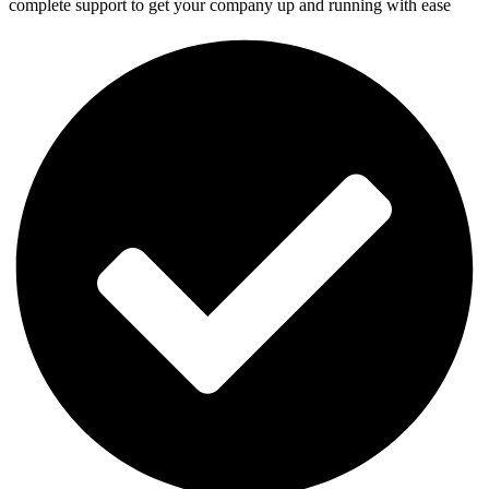
complete support to get your company up and running with ease