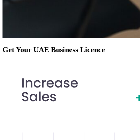
Get Your UAE Business Licence