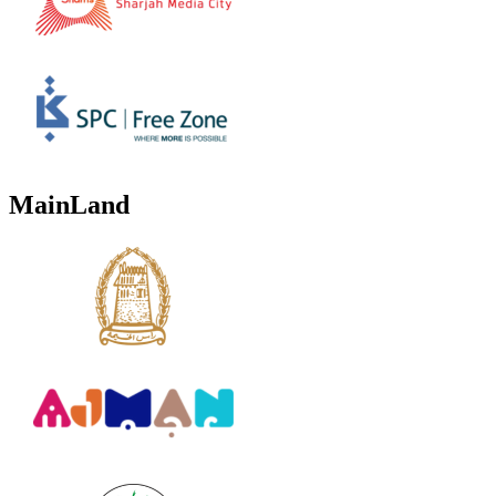
MainLand