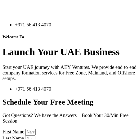
+971 56 413 4070
Welcome To
Launch Your UAE Business
Start your UAE journey with AEY Ventures. We provide end-to-end
company formation services for Free Zone, Mainland, and Offshore
setups.
+971 56 413 4070
Schedule Your Free Meeting
Got Questions? We have the Answers – Book Your 30/Min Free
Session.
First Name
Last Name