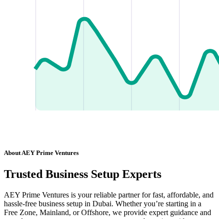
About AEY Prime Ventures
Trusted Business Setup Experts
AEY Prime Ventures is your reliable partner for fast, affordable, and
hassle-free business setup in Dubai. Whether you’re starting in a
Free Zone, Mainland, or Offshore, we provide expert guidance and