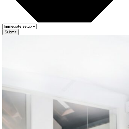
Submit