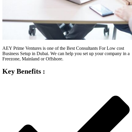
AEY Prime Ventures is one of the Best Consultants For Low cost
Business Setup in Dubai. We can help you set up your company in a
Freezone, Mainland or Offshore.
Key Benefits :