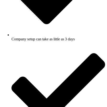
Company setup can take as little as 3 days