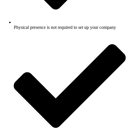
Physical presence is not required to set up your company