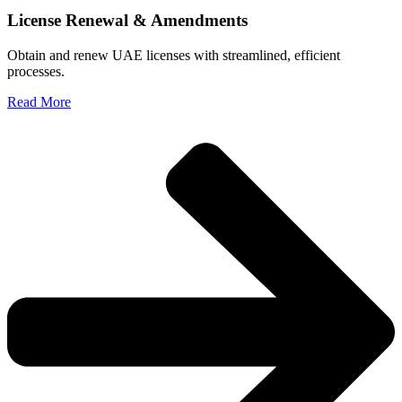
License Renewal & Amendments
Obtain and renew UAE licenses with streamlined, efficient
processes.
Read More