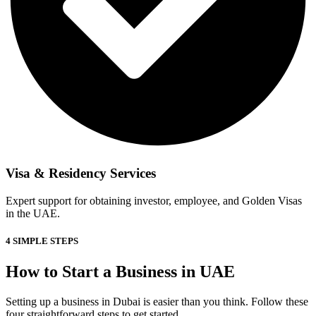
Visa & Residency Services
Expert support for obtaining investor, employee, and Golden Visas
in the UAE.
4 SIMPLE STEPS
How to Start a Business in UAE
Setting up a business in Dubai is easier than you think. Follow these
four straightforward steps to get started