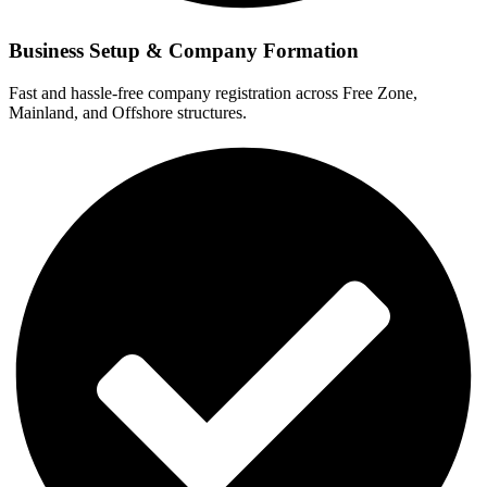
Business Setup & Company Formation
Fast and hassle-free company registration across Free Zone,
Mainland, and Offshore structures.