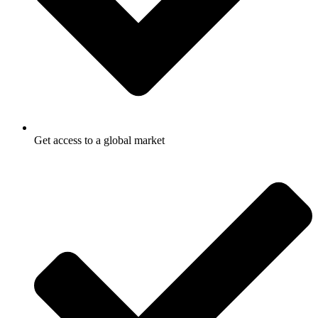
Get access to a global market