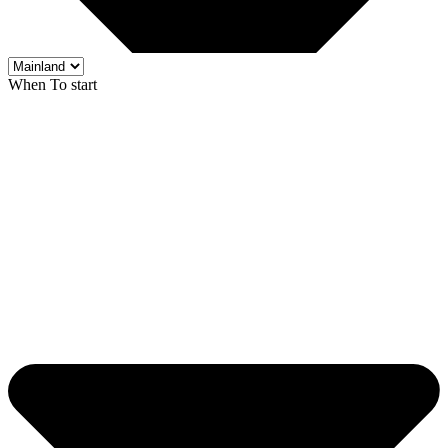
When To start