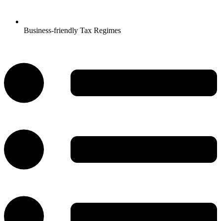
Business-friendly Tax Regimes