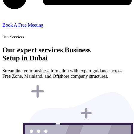
Book A Free Meeting
Our Services
Our expert services Business
Setup in Dubai
Streamline your business formation with expert guidance across
Free Zone, Mainland, and Offshore company structures.