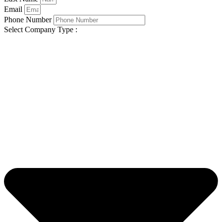
Email
Phone Number
Select Company Type :