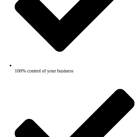
100% control of your business