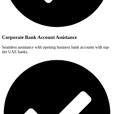
Corporate Bank Account Assistance
Seamless assistance with opening business bank accounts with top-
tier UAE banks.