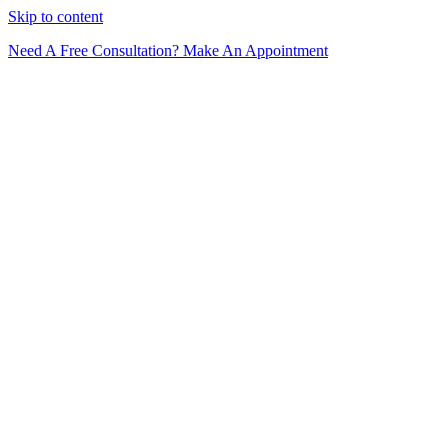
Skip to content
Need A Free Consultation? Make An Appointment