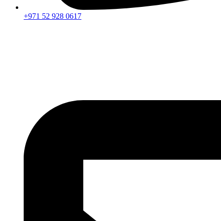
+971 52 928 0617