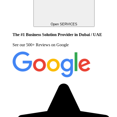
Open SERVICES
The #1 Business Solution Provider in Dubai / UAE
See our 500+ Reviews on Google