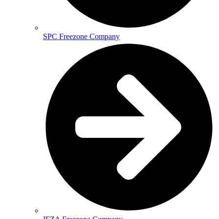
SPC Freezone Company