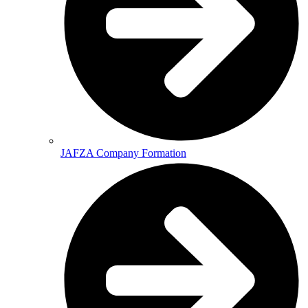
JAFZA Company Formation