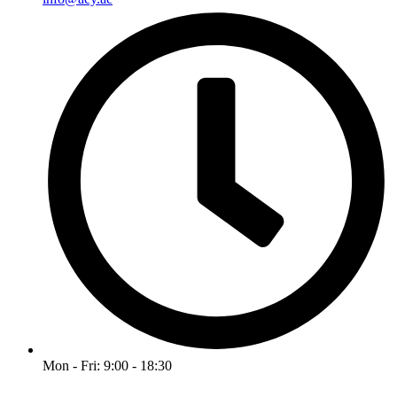
Mon - Fri: 9:00 - 18:30