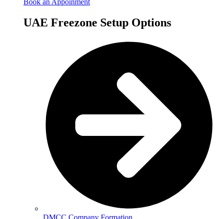
Book an Appoinment
UAE Freezone Setup Options
DMCC Company Formation