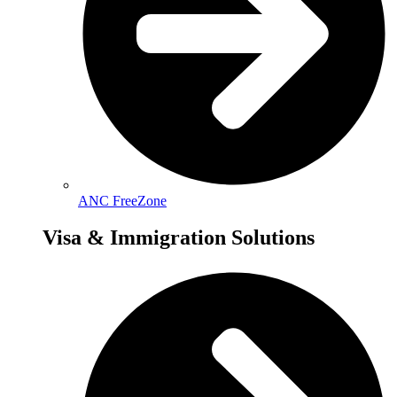
ANC FreeZone
Visa & Immigration Solutions