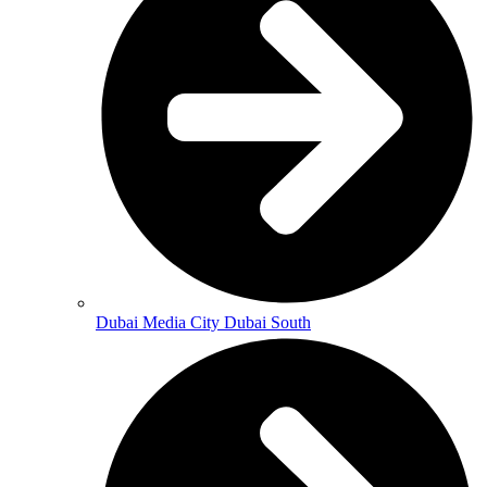
Dubai Media City Dubai South