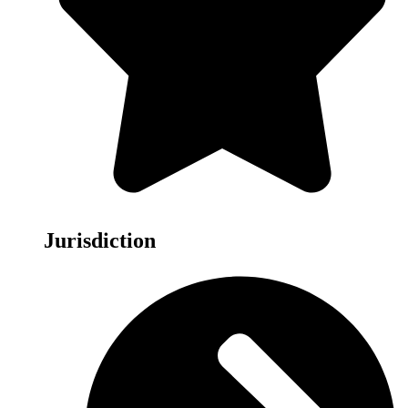
Jurisdiction