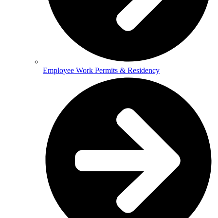
Employee Work Permits & Residency