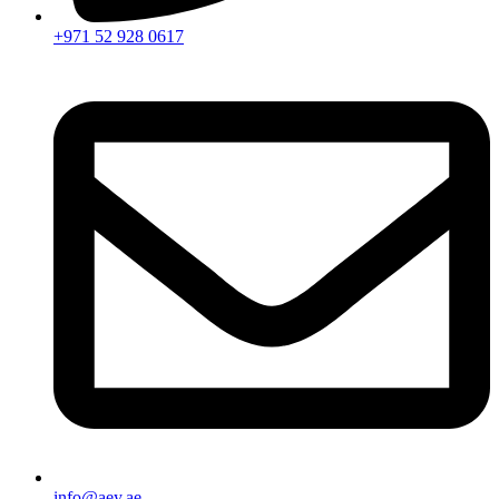
+971 52 928 0617
info@aey.ae