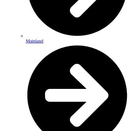
Mainland