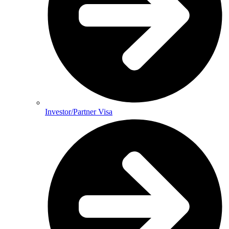
Investor/Partner Visa