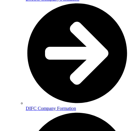
DIFC Company Formation