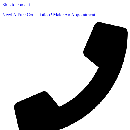
Skip to content
Need A Free Consultation? Make An Appointment