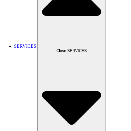
SERVICES
Close SERVICES