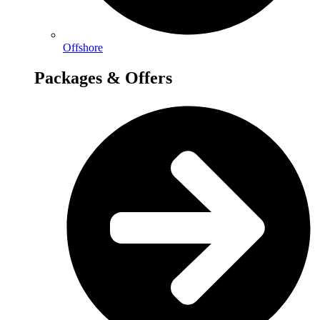
Offshore
Packages & Offers