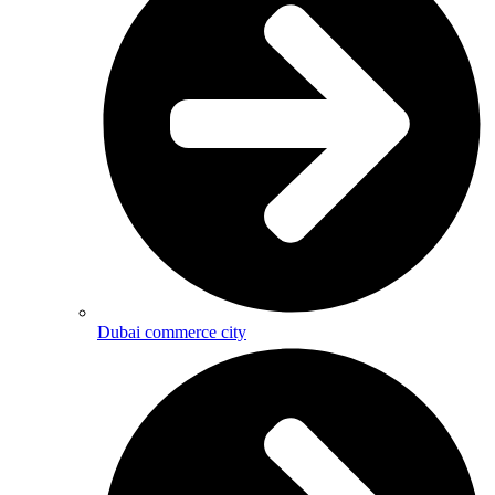
Dubai commerce city