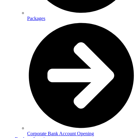
Packages
Corporate Bank Account Opening