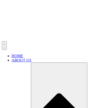
HOME
ABOUT US