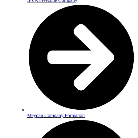
IFZA Freezone Company
Meydan Company Formation