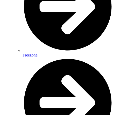
Freezone