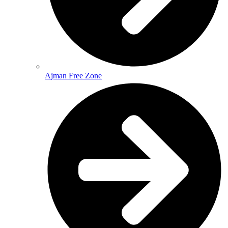
Ajman Free Zone