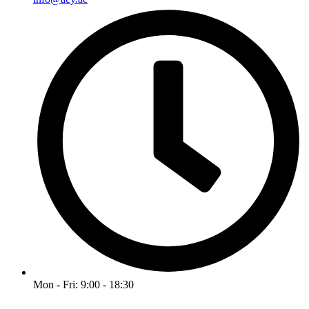
Mon - Fri: 9:00 - 18:30