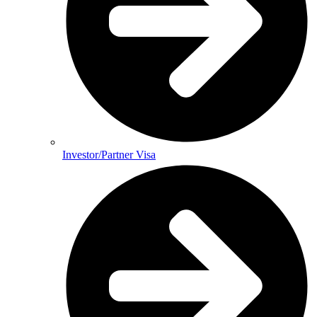
Investor/Partner Visa