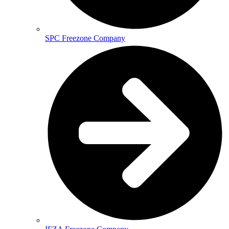
SPC Freezone Company