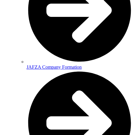
JAFZA Company Formation