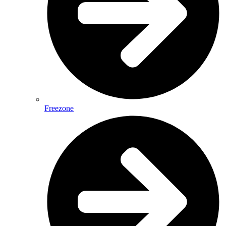
Freezone