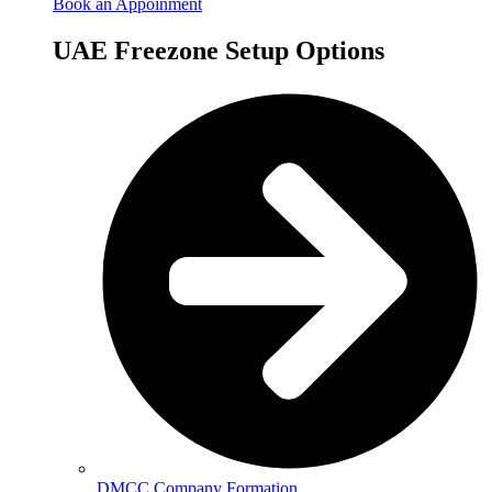
Book an Appoinment
UAE Freezone Setup Options
DMCC Company Formation