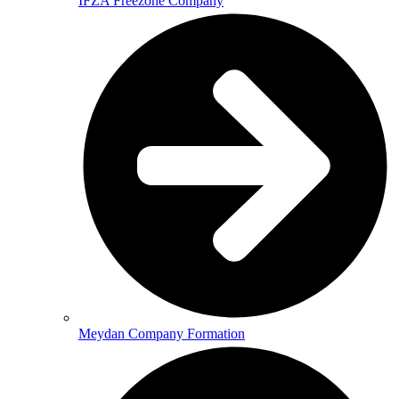
IFZA Freezone Company
Meydan Company Formation