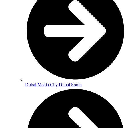
Dubai Media City Dubai South