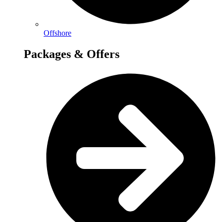
Offshore
Packages & Offers