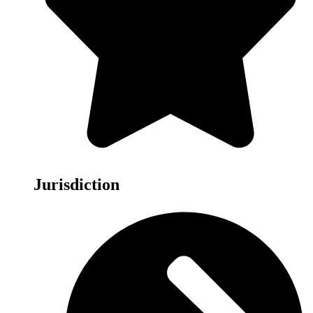
Jurisdiction