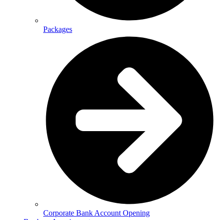
Packages
Corporate Bank Account Opening