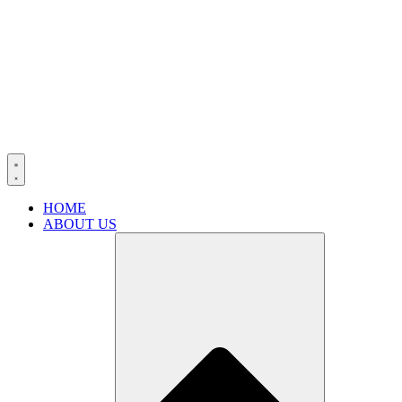
HOME
ABOUT US