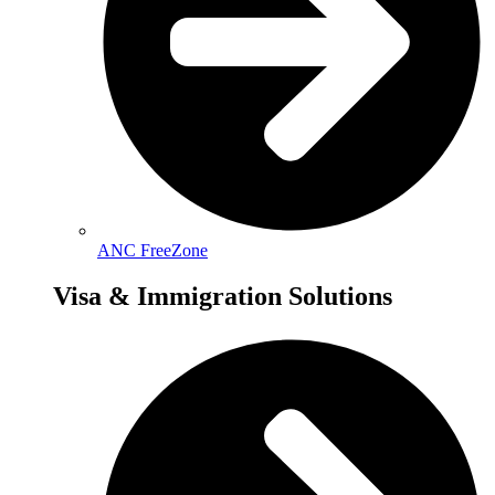
ANC FreeZone
Visa & Immigration Solutions