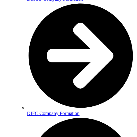
DIFC Company Formation