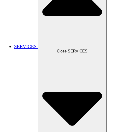
SERVICES
Close SERVICES