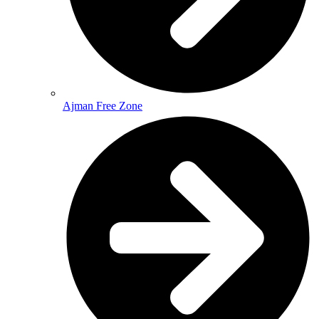
Ajman Free Zone