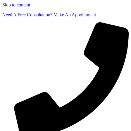
Skip to content
Need A Free Consultation? Make An Appointment