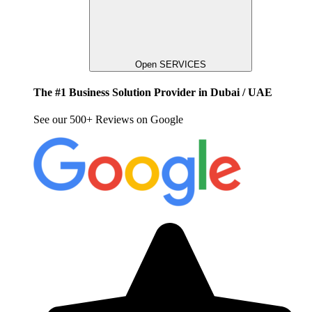
Open SERVICES
The #1 Business Solution Provider in Dubai / UAE
See our 500+ Reviews on Google