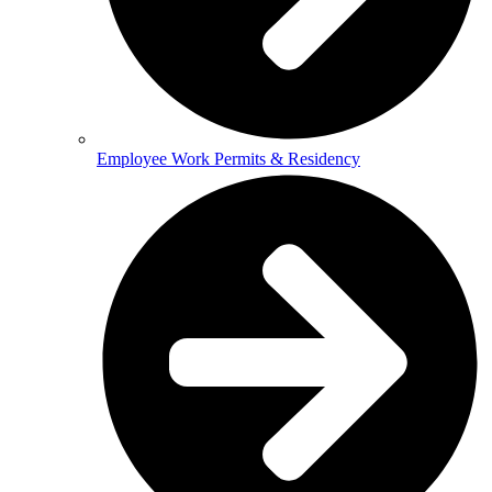
Employee Work Permits & Residency