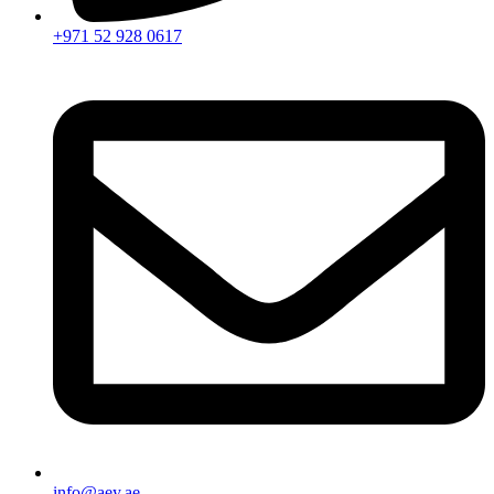
+971 52 928 0617
info@aey.ae