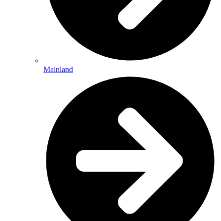
Mainland