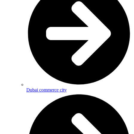
Dubai commerce city