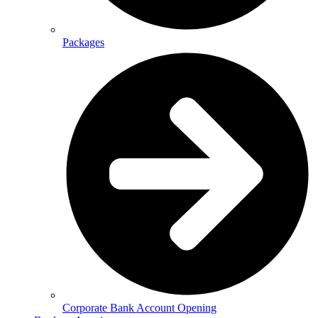
Packages
Corporate Bank Account Opening