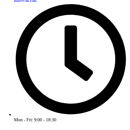
Mon - Fri: 9:00 - 18:30