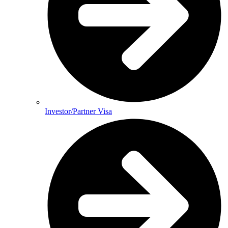
Investor/Partner Visa