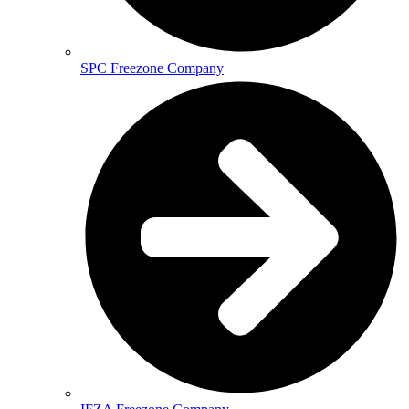
SPC Freezone Company