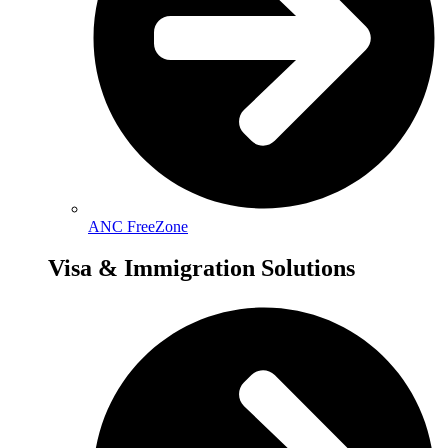
ANC FreeZone
Visa & Immigration Solutions