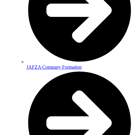
JAFZA Company Formation