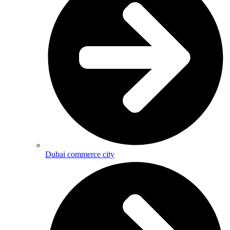
Dubai commerce city