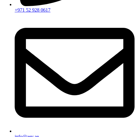
+971 52 928 0617
info@aey.ae