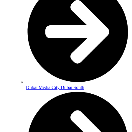
Dubai Media City Dubai South