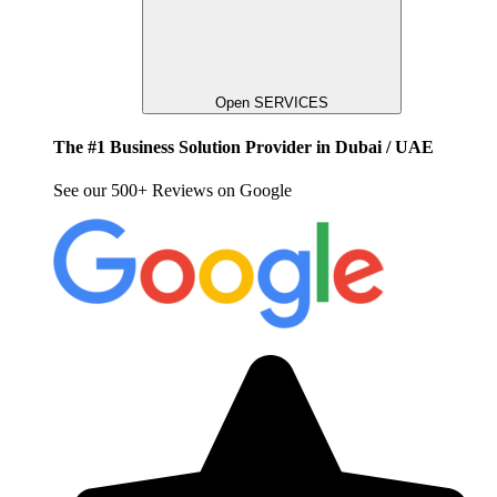
Open SERVICES
The #1 Business Solution Provider in Dubai / UAE
See our 500+ Reviews on Google