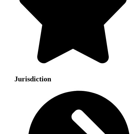
Jurisdiction