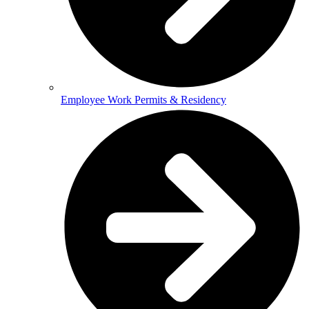
Employee Work Permits & Residency