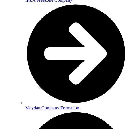
IFZA Freezone Company
Meydan Company Formation