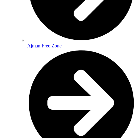
Ajman Free Zone