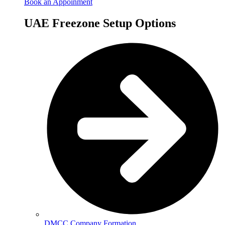
Book an Appoinment
UAE Freezone Setup Options
DMCC Company Formation