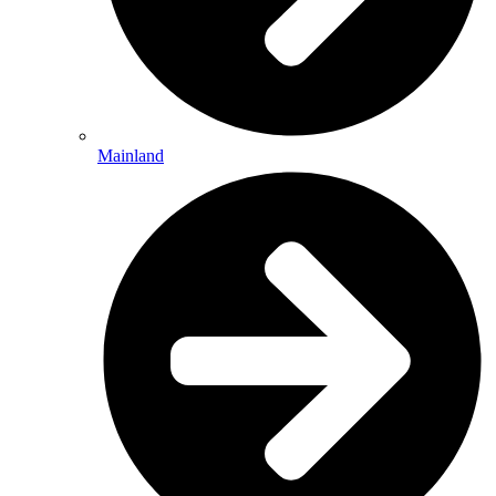
Mainland