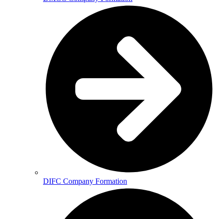
DIFC Company Formation