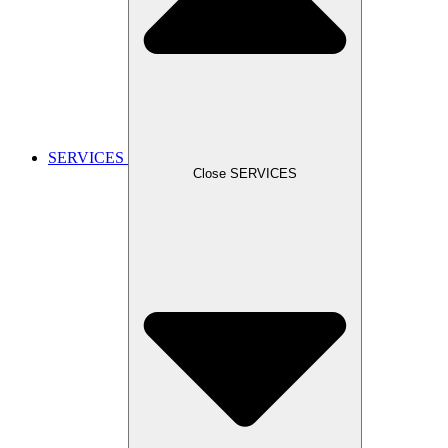
SERVICES
Close SERVICES