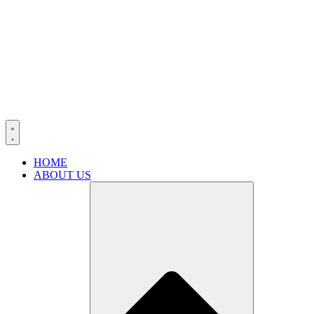
HOME
ABOUT US