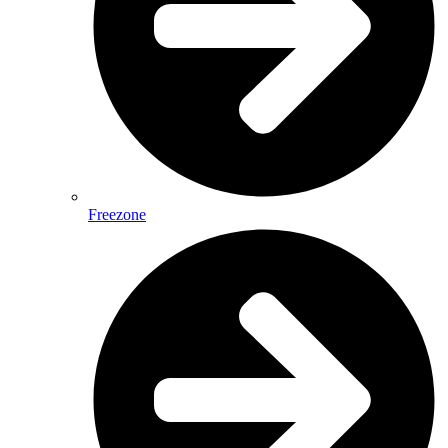
Freezone