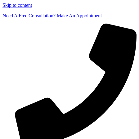
Skip to content
Need A Free Consultation? Make An Appointment