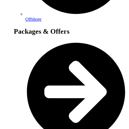
Offshore
Packages & Offers