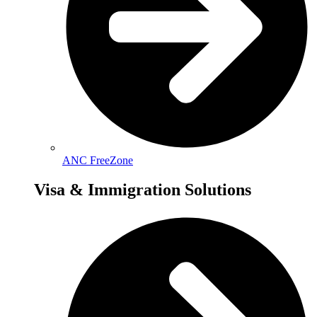
ANC FreeZone
Visa & Immigration Solutions