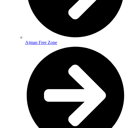
Ajman Free Zone