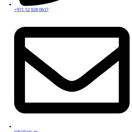
+971 52 928 0617
info@aey.ae