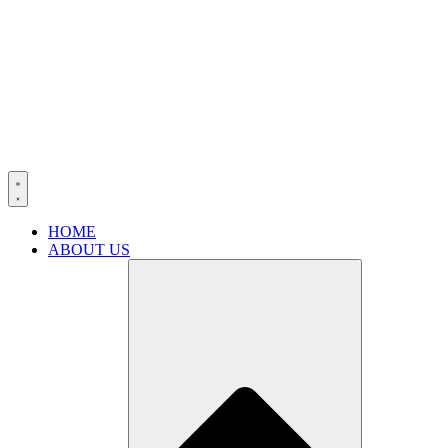
HOME
ABOUT US