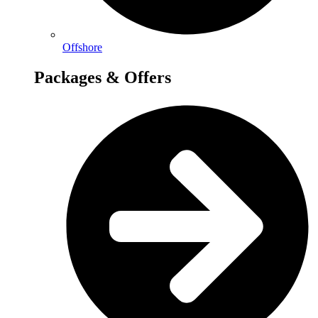
Offshore
Packages & Offers