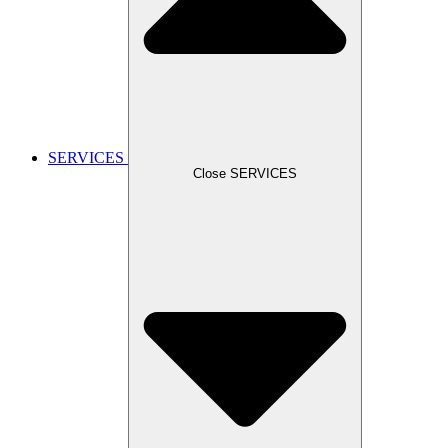
SERVICES
Close SERVICES