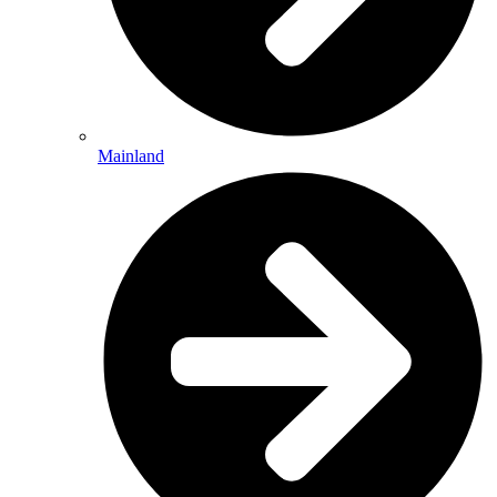
Mainland