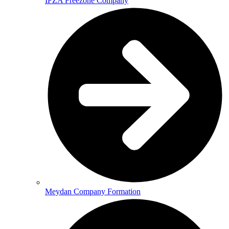
IFZA Freezone Company
Meydan Company Formation