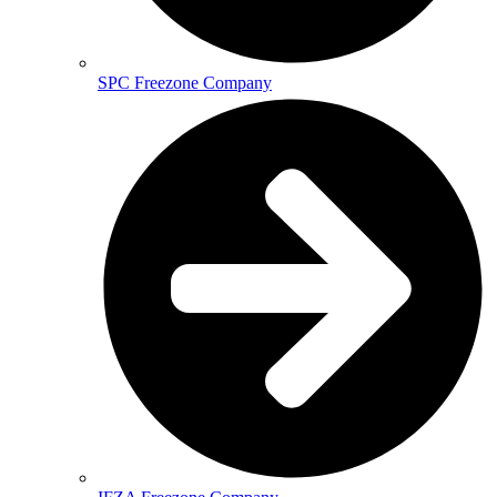
SPC Freezone Company