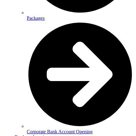
Packages
Corporate Bank Account Opening