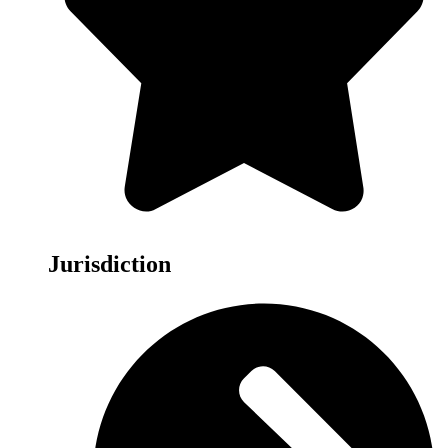
Jurisdiction