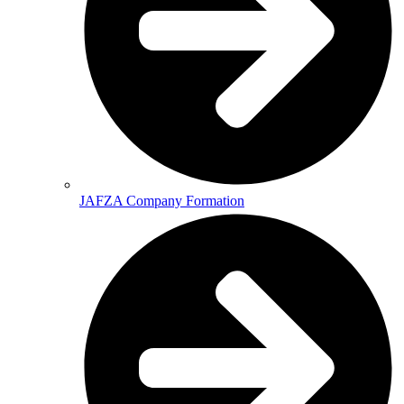
JAFZA Company Formation