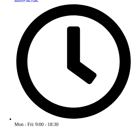
Mon - Fri: 9:00 - 18:30