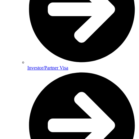
Investor/Partner Visa