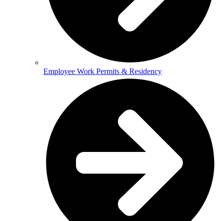
Employee Work Permits & Residency