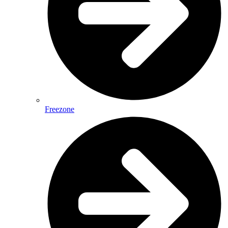
Freezone