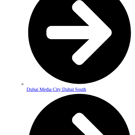
Dubai Media City Dubai South