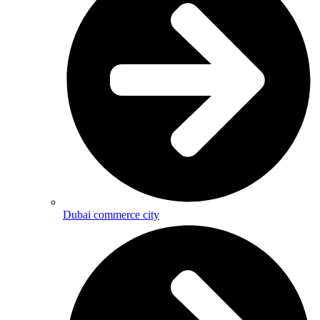
Dubai commerce city