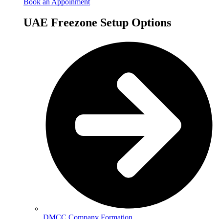
Book an Appoinment
UAE Freezone Setup Options
DMCC Company Formation