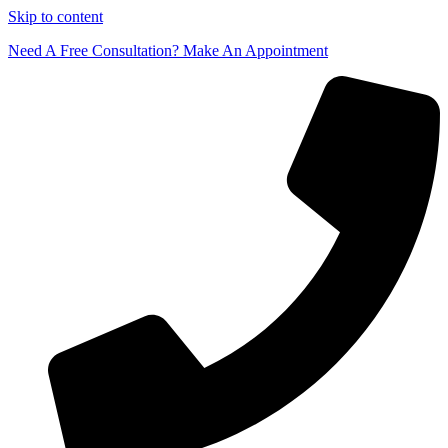
Skip to content
Need A Free Consultation? Make An Appointment