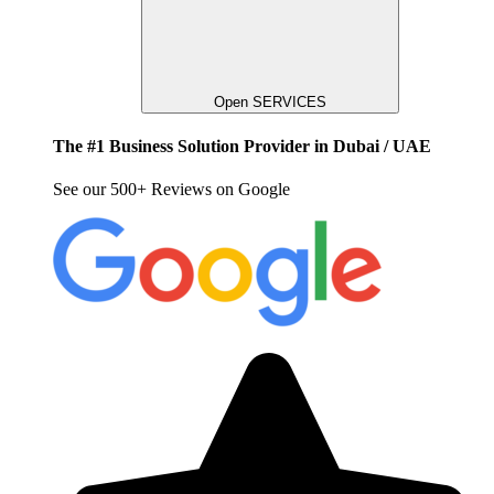
Open SERVICES
The #1 Business Solution Provider in Dubai / UAE
See our 500+ Reviews on Google