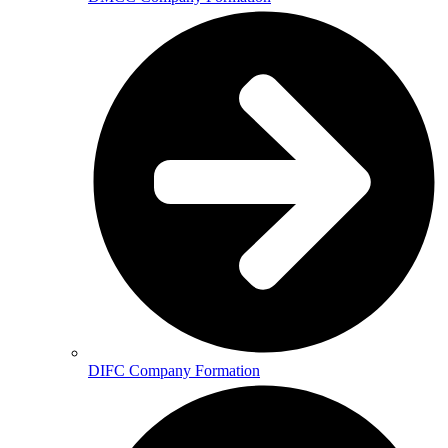
DIFC Company Formation