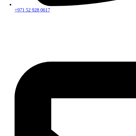
+971 52 928 0617