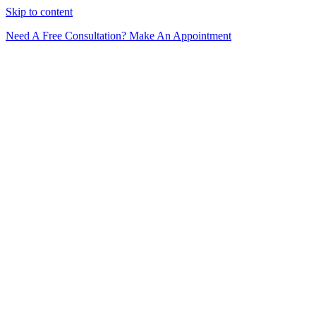
Skip to content
Need A Free Consultation? Make An Appointment