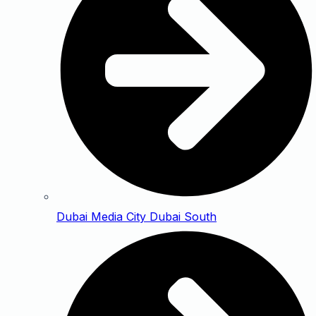
Dubai Media City Dubai South