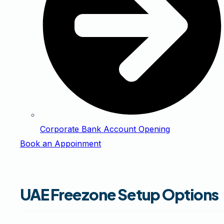
Corporate Bank Account Opening
Book an Appoinment
UAE Freezone Setup Options