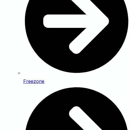
Freezone