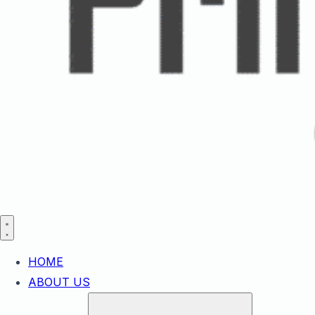
HOME
ABOUT US