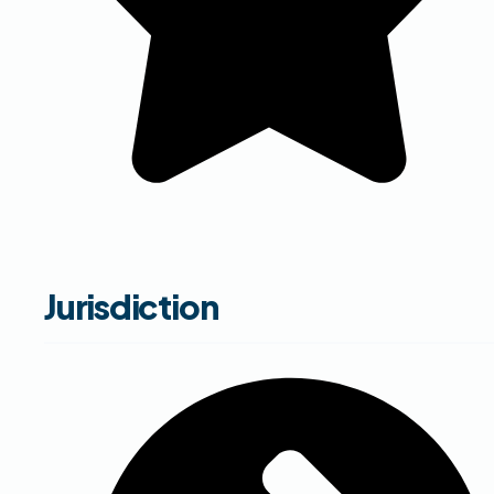
Jurisdiction