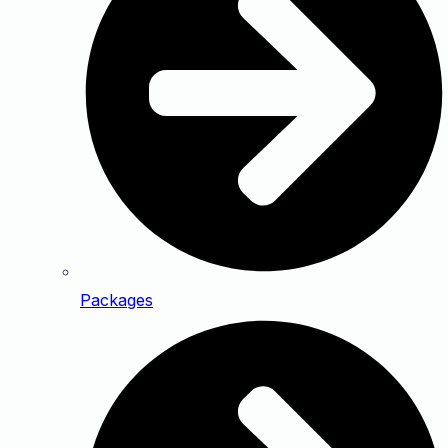
Packages