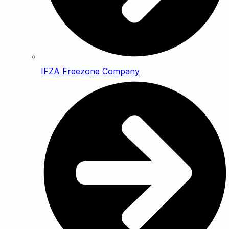
IFZA Freezone Company