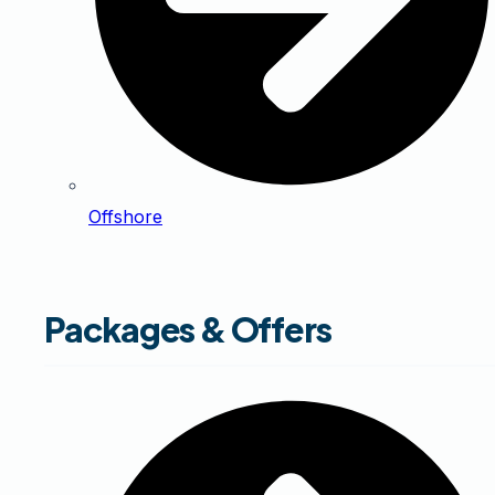
Offshore
Packages & Offers