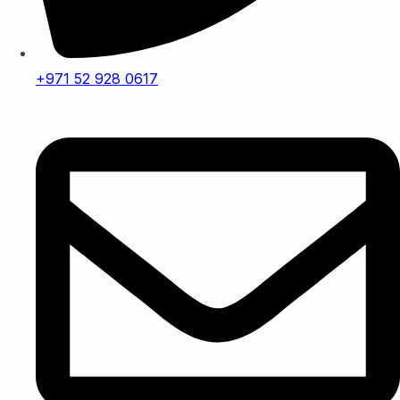
+971 52 928 0617