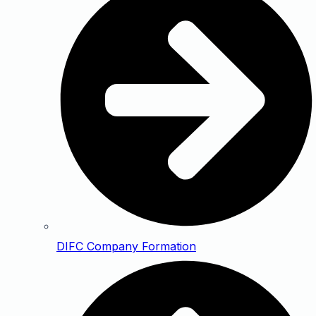
DIFC Company Formation