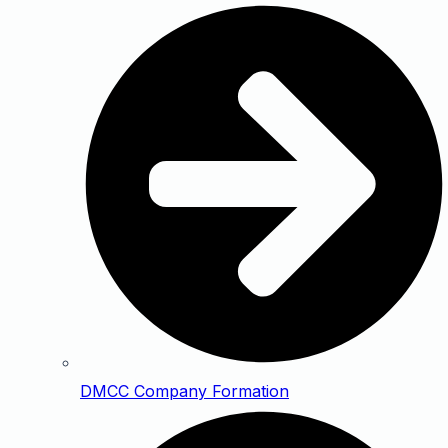
DMCC Company Formation