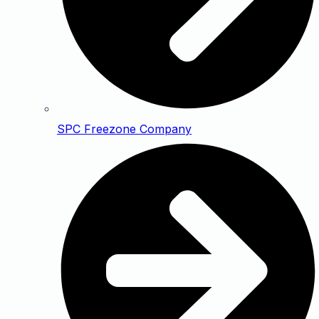
SPC Freezone Company