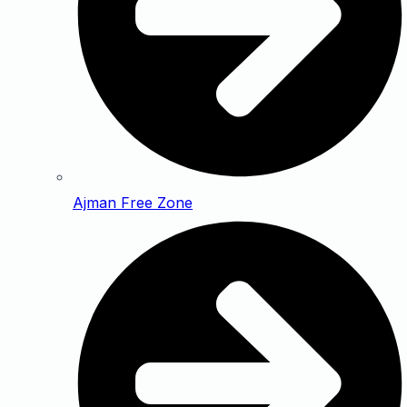
Ajman Free Zone