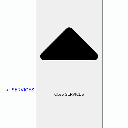
SERVICES
Close SERVICES