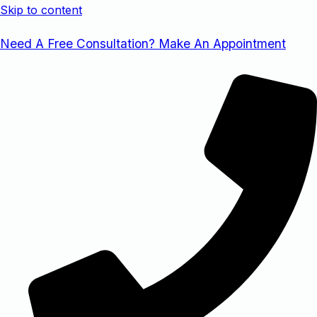
Skip to content
Need A Free Consultation? Make An Appointment