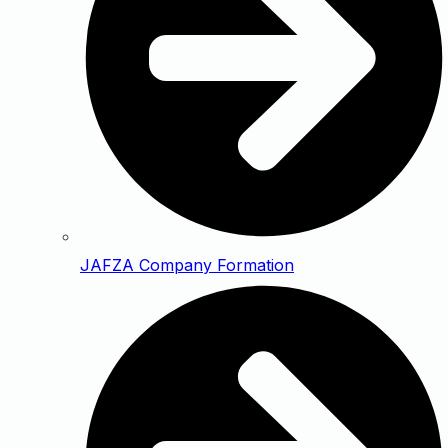
JAFZA Company Formation