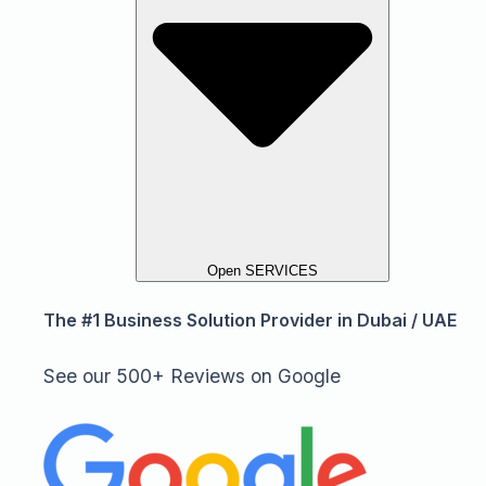
Open SERVICES
The #1 Business Solution Provider in Dubai / UAE
See our 500+ Reviews on Google