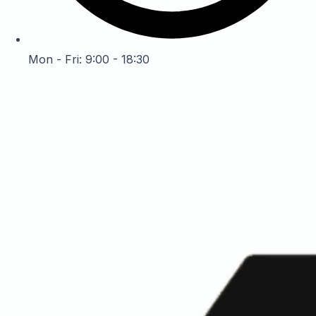
Mon - Fri: 9:00 - 18:30