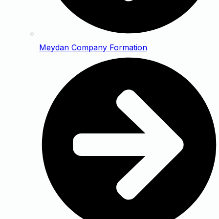
Meydan Company Formation