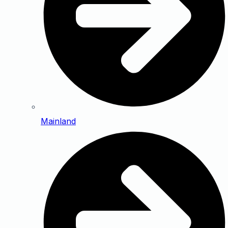
Mainland