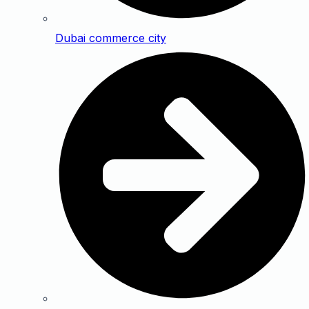
Dubai commerce city