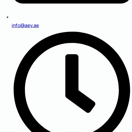
info@aey.ae